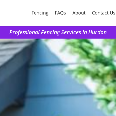
Fencing
FAQs
About
Contact Us
Professional Fencing Services in Hurdon