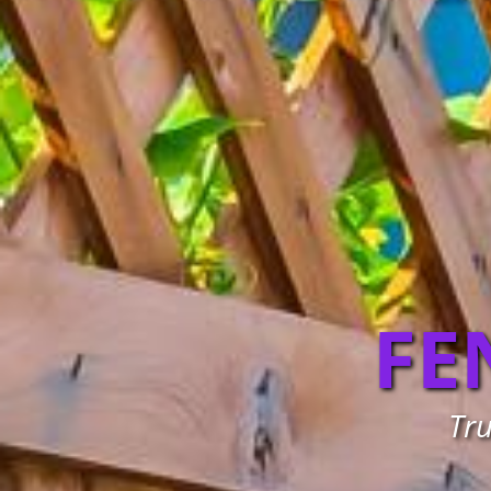
FE
Tru