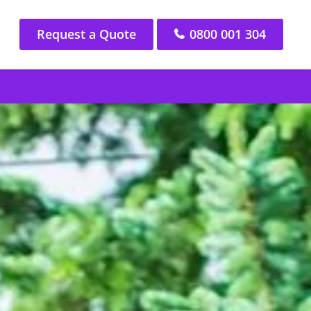
Request a Quote
0800 001 304