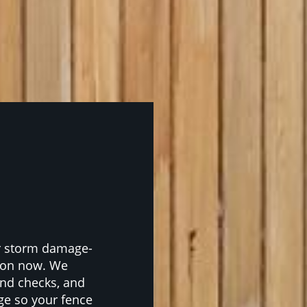
or storm damage-
rdon now. We
nd checks, and
ge so your fence