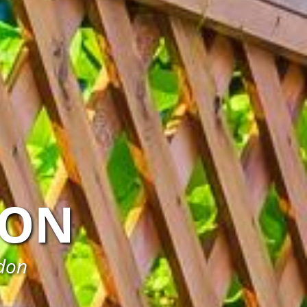
ON
rdon