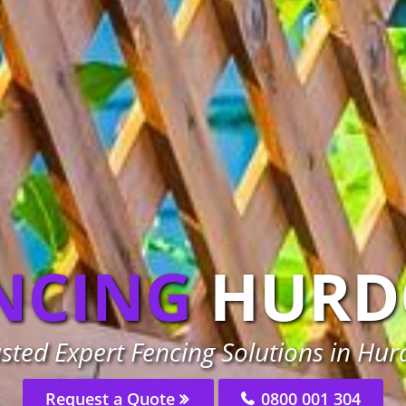
NCING
HURD
sted Expert Fencing Solutions in Hu
Request a Quote
0800 001 304