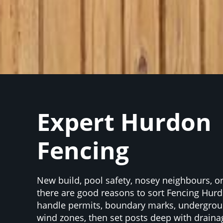
Expert Hurdon
Fencing
New build, pool safety, nosey neighbours, 
there are good reasons to sort Fencing Hu
handle permits, boundary marks, undergrou
wind zones, then set posts deep with draina