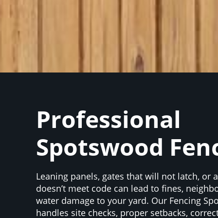
Professional
Spotswood Fen
Leaning panels, gates that will not latch, or 
doesn’t meet code can lead to fines, neighbo
water damage to your yard. Our Fencing S
handles site checks, proper setbacks, correc