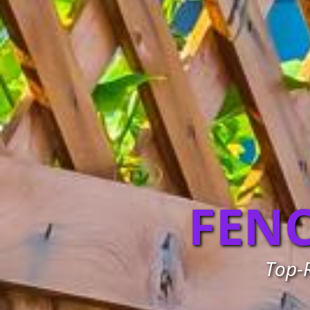
FEN
Top-R