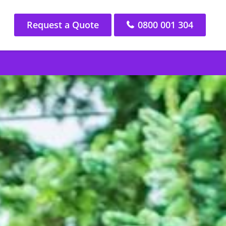
Request a Quote
0800 001 304