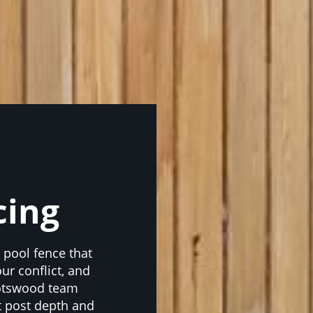
cing
a pool fence that
ur conflict, and
potswood team
t post depth and