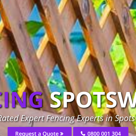
CING
SPOTS
ated Expert Fencing Experts in Spo
Request a Quote
0800 001 304