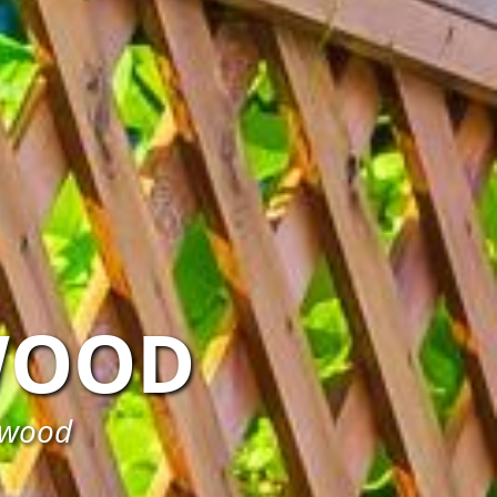
WOOD
tswood