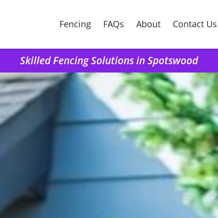
Fencing
FAQs
About
Contact Us
Skilled Fencing Solutions in Spotswood