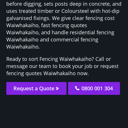
before digging, sets posts deep in concrete, and
uses treated timber or Coloursteel with hot-dip
galvanised fixings. We give clear fencing cost
Waiwhakaiho, fast fencing quotes
Waiwhakaiho, and handle residential fencing
Waiwhakaiho and commercial fencing
Waiwhakaiho.
Ready to sort Fencing Waiwhakaiho? Call or
message our team to book your job or request
fencing quotes Waiwhakaiho now.
Request a Quote
0800 001 304