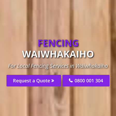
FENCING
WAIWHAKAIHO
For Local Fencing Services in Waiwhakaiho
Request a Quote
0800 001 304