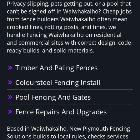
Privacy slipping, pets getting out, or a pool that
can’t be signed off in Waiwhakaiho? Cheap jobs
from fence builders Waiwhakaiho often mean
crooked lines, rotting posts, and fines, we
handle Fencing Waiwhakaiho on residential
and commercial sites with correct design, code-
ready builds, and solid materials.
Timber And Paling Fences
Coloursteel Fencing Install
Pool Fencing And Gates
Fence Repairs And Upgrades
Based in Waiwhakaiho, New Plymouth Fencing
Solutions builds to local rules, checks services