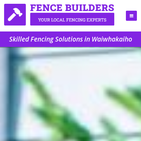
Skilled Fencing Solutions in Waiwhakaiho