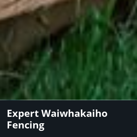
Expert Waiwhakaiho
Fencing