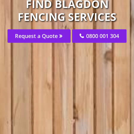
FIND BLAGDON
FENCING SERVICES
Request a Quote
0800 001 304