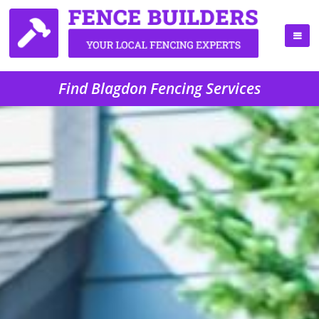
Find Blagdon Fencing Services