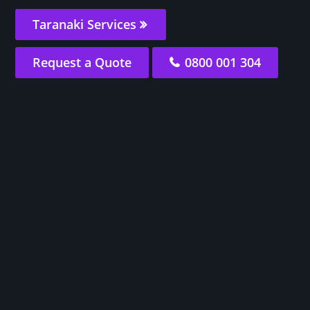
Taranaki Services
Request a Quote
0800 001 304