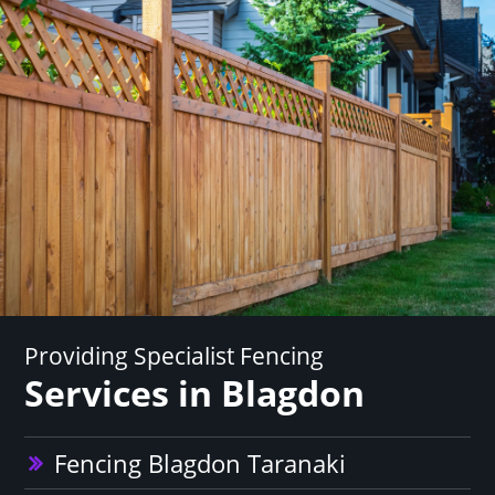
Providing Specialist Fencing
Services in Blagdon
Fencing Blagdon Taranaki