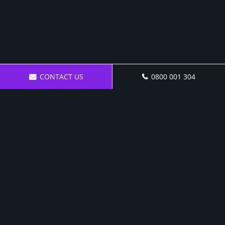
CONTACT US
0800 001 304