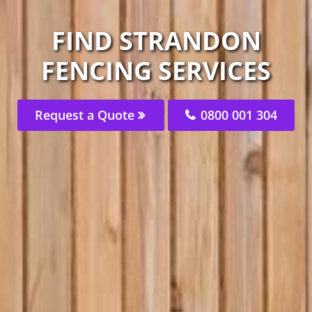
FIND STRANDON
FENCING SERVICES
Request a Quote
0800 001 304