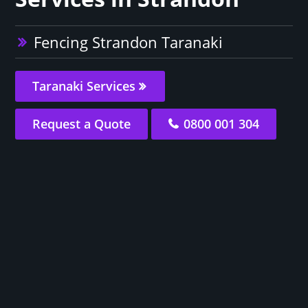
Fencing Strandon Taranaki
Taranaki Services
Request a Quote
0800 001 304