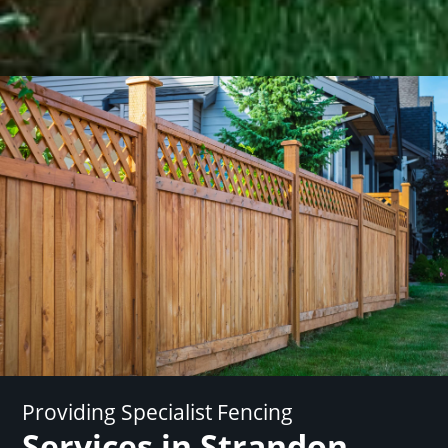
Providing Specialist Fencing
Services in Strandon