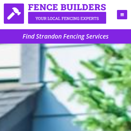
Find Strandon Fencing Services