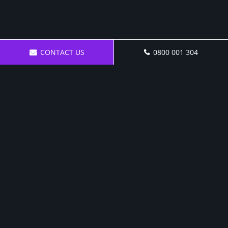
CONTACT US
0800 001 304