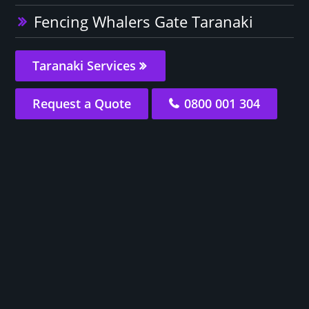
Fencing Whalers Gate Taranaki
Taranaki Services
Request a Quote
0800 001 304