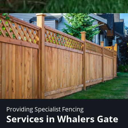
Providing Specialist Fencing
Services in Whalers Gate