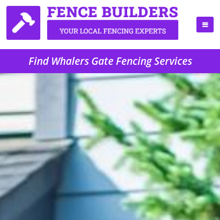
Find Whalers Gate Fencing Services