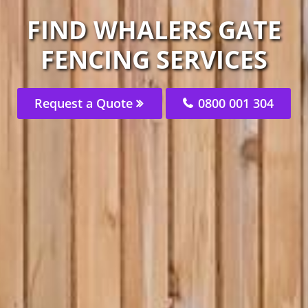
FIND WHALERS GATE
FENCING SERVICES
Request a Quote
0800 001 304